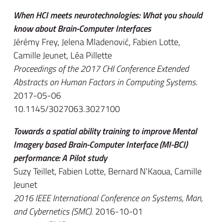
When HCI meets neurotechnologies: What you should
know about Brain-Computer Interfaces
Jérémy Frey, Jelena Mladenović, Fabien Lotte,
Camille Jeunet, Léa Pillette
Proceedings of the 2017 CHI Conference Extended
Abstracts on Human Factors in Computing Systems
.
2017-05-06
10.1145/3027063.3027100
Towards a spatial ability training to improve Mental
Imagery based Brain-Computer Interface (MI-BCI)
performance: A Pilot study
Suzy Teillet, Fabien Lotte, Bernard N'Kaoua, Camille
Jeunet
2016 IEEE International Conference on Systems, Man,
and Cybernetics (SMC)
. 2016-10-01