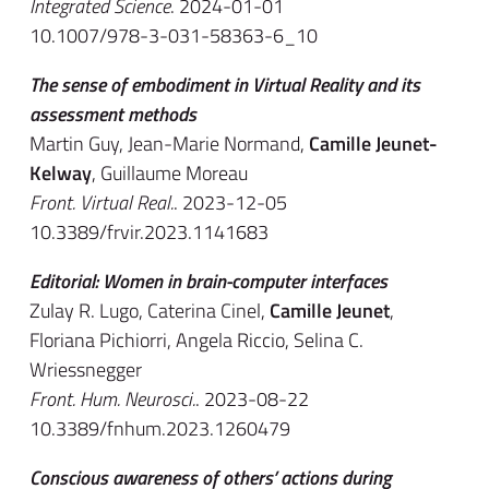
Integrated Science
. 2024-01-01
10.1007/978-3-031-58363-6_10
The sense of embodiment in Virtual Reality and its
assessment methods
Martin Guy, Jean-Marie Normand,
Camille Jeunet-
Kelway
, Guillaume Moreau
Front. Virtual Real.
. 2023-12-05
10.3389/frvir.2023.1141683
Editorial: Women in brain-computer interfaces
Zulay R. Lugo, Caterina Cinel,
Camille Jeunet
,
Floriana Pichiorri, Angela Riccio, Selina C.
Wriessnegger
Front. Hum. Neurosci.
. 2023-08-22
10.3389/fnhum.2023.1260479
Conscious awareness of others’ actions during