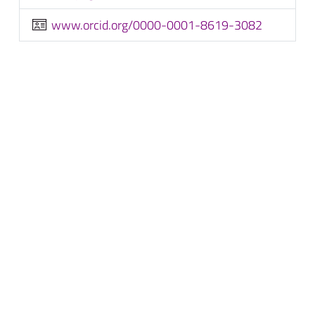
www.orcid.org/0000-0001-8619-3082