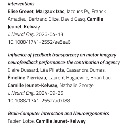
interventions
Elise Grevet
,
Margaux Izac
, Jacques Py, Franck
Amadieu, Bertrand Glize, David Gasq,
Camille
Jeunet-Kelway
J. Neural Eng.
. 2026-04-13
10.1088/1741-2552/ae5ea6
Influence of feedback transparency on motor imagery
neurofeedback performance: the contribution of agency
Claire Dussard, Léa Pillette, Cassandra Dumas,
Émeline Pierrieau
, Laurent Hugueville, Brian Lau,
Camille Jeunet-Kelway
, Nathalie George
J. Neural Eng.
. 2024-09-25
10.1088/1741-2552/ad7f88
Brain-Computer Interaction and Neuroergonomics
Fabien Lotte,
Camille Jeunet-Kelway