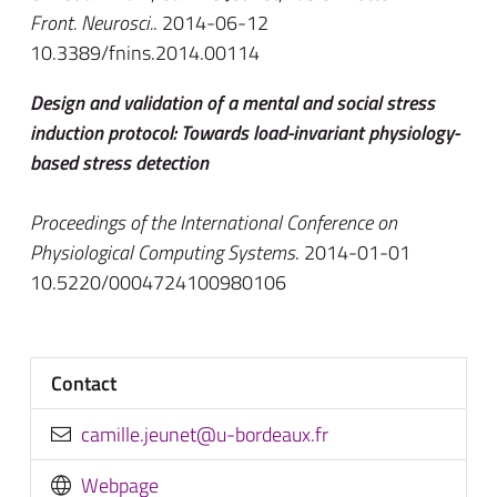
Front. Neurosci.
. 2014-06-12
10.3389/fnins.2014.00114
Design and validation of a mental and social stress
induction protocol: Towards load-invariant physiology-
based stress detection
Proceedings of the International Conference on
Physiological Computing Systems
. 2014-01-01
10.5220/0004724100980106
Contact
rf.xuaedrob-u@tenuej.ellimac
Webpage