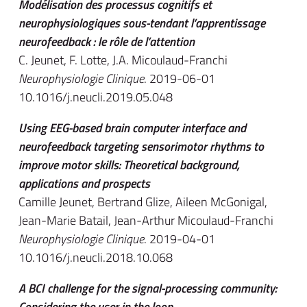
Modélisation des processus cognitifs et
neurophysiologiques sous-tendant l’apprentissage
neurofeedback : le rôle de l’attention
C. Jeunet, F. Lotte, J.A. Micoulaud-Franchi
Neurophysiologie Clinique
. 2019-06-01
10.1016/j.neucli.2019.05.048
Using EEG-based brain computer interface and
neurofeedback targeting sensorimotor rhythms to
improve motor skills: Theoretical background,
applications and prospects
Camille Jeunet, Bertrand Glize, Aileen McGonigal,
Jean-Marie Batail, Jean-Arthur Micoulaud-Franchi
Neurophysiologie Clinique
. 2019-04-01
10.1016/j.neucli.2018.10.068
A BCI challenge for the signal-processing community:
Considering the user in the loop