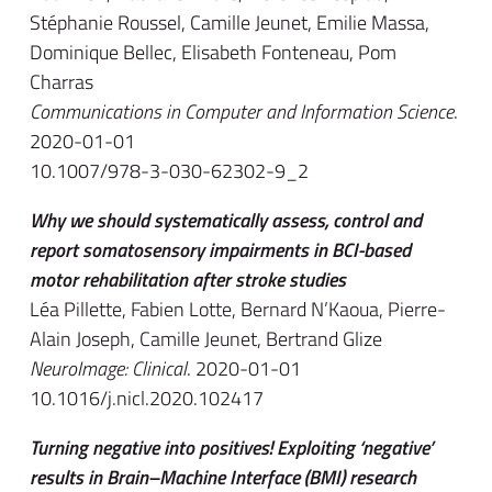
Stéphanie Roussel, Camille Jeunet, Emilie Massa,
Dominique Bellec, Elisabeth Fonteneau, Pom
Charras
Communications in Computer and Information Science
.
2020-01-01
10.1007/978-3-030-62302-9_2
Why we should systematically assess, control and
report somatosensory impairments in BCI-based
motor rehabilitation after stroke studies
Léa Pillette, Fabien Lotte, Bernard N’Kaoua, Pierre-
Alain Joseph, Camille Jeunet, Bertrand Glize
NeuroImage: Clinical
. 2020-01-01
10.1016/j.nicl.2020.102417
Turning negative into positives! Exploiting ‘negative’
results in Brain–Machine Interface (BMI) research