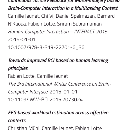
Continuous Tactile Feedback for Motor-Imagery based
Brain-Computer Interaction in a Multitasking Context
Camille Jeunet, Chi Vi, Daniel Spelmezan, Bernard
N’Kaoua, Fabien Lotte, Sriram Subramanian
Human-Computer Interaction – INTERACT 2015
.
2015-01-01
10.1007/978-3-319-22701-6_36
Towards improved BCI based on human learning
principles
Fabien Lotte, Camille Jeunet
The 3rd International Winter Conference on Brain-
Computer Interface
. 2015-01-01
10.1109/IWW-BCI.2015.7073024
EEG-based workload estimation across affective
contexts
Christian Mühl, Camille Jeunet, Fabien Lotte