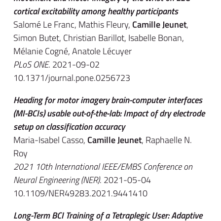
cortical excitability among healthy participants
Salomé Le Franc, Mathis Fleury,
Camille Jeunet
,
Simon Butet, Christian Barillot, Isabelle Bonan,
Mélanie Cogné, Anatole Lécuyer
PLoS ONE
. 2021-09-02
10.1371/journal.pone.0256723
Heading for motor imagery brain-computer interfaces
(MI-BCIs) usable out-of-the-lab: Impact of dry electrode
setup on classification accuracy
Maria-Isabel Casso,
Camille Jeunet
, Raphaelle N.
Roy
2021 10th International IEEE/EMBS Conference on
Neural Engineering (NER)
. 2021-05-04
10.1109/NER49283.2021.9441410
Long-Term BCI Training of a Tetraplegic User: Adaptive