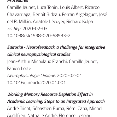
Procedures
Camille Jeunet, Luca Tonin, Louis Albert, Ricardo
Chavarriaga, Benoît Bideau, Ferran Argelaguet, José
del R. Millán, Anatole Lécuyer, Richard Kulpa
Sci Rep
. 2020-02-03
10.1038/s41598-020-58533-2
Editorial - Neurofeedback: a challenge for integrative
clinical neurophysiological studies
Jean-Arthur Micoulaud Franchi, Camille Jeunet,
Fabien Lotte
Neurophysiologie Clinique
. 2020-02-01
10.1016/j.neucli.2020.01.001
Working Memory Resource Depletion Effect in
Academic Learning: Steps to an Integrated Approach
André Tricot, Sébastien Puma, Rémi Capa, Michel
Audiffren, Nathalie André, Florence Lespiau,