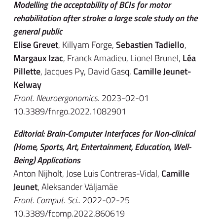
Modelling the acceptability of BCIs for motor
rehabilitation after stroke: a large scale study on the
general public
Elise Grevet
, Killyam Forge,
Sebastien Tadiello
,
Margaux Izac
, Franck Amadieu, Lionel Brunel,
Léa
Pillette
, Jacques Py, David Gasq,
Camille Jeunet-
Kelway
Front. Neuroergonomics
. 2023-02-01
10.3389/fnrgo.2022.1082901
Editorial: Brain-Computer Interfaces for Non-clinical
(Home, Sports, Art, Entertainment, Education, Well-
Being) Applications
Anton Nijholt, Jose Luis Contreras-Vidal,
Camille
Jeunet
, Aleksander Väljamäe
Front. Comput. Sci.
. 2022-02-25
10.3389/fcomp.2022.860619