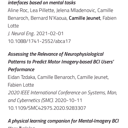
interfaces based on mental tasks
Aline Roc, Lea Pillette, Jelena Mladenovic, Camille
Benaroch, Bernard N’Kaoua,
Camille Jeunet
, Fabien
Lotte
J. Neural Eng.
. 2021-02-01
10.1088/1741-2552/abca17
Assessing the Relevance of Neurophysiological
Patterns to Predict Motor Imagery-based BCI Users'
Performance
Eidan Tzdaka, Camille Benaroch, Camille Jeunet,
Fabien Lotte
2020 IEEE International Conference on Systems, Man,
and Cybernetics (SMC)
. 2020-10-11
10.1109/SMC42975.2020.9283307
A physical learning companion for Mental-Imagery BCI