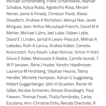
Michael Schönenberg, Frank Scharnowski, Manuel
Schabus, Katya Rubia, Agostinho Rosa, Miriam
Reiner, Jaime A Pineda, Christian Paret, Alexei
Ossadtchi, Andrew A Nicholson, Wenya Nan, Javier
Minguez, Jean-Arthur Micoulaud-Franchi, David M A
Mehler, Michael Lührs, Joel Lubar, Fabien Lotte,
David E J Linden, Jarrod A Lewis-Peacock, Mikhail A
Lebedev, Ruth A Lanius, Andrea Kübler, Cornelia
Kranczioch, Yury Koush, Lilian Konicar, Simon H Kohl,
Silivia E Kober, Manousos A Klados, Camille Jeunet, T
W P Janssen, Rene J Huster, Kerstin Hoedlmoser,
Laurence M Hirshberg, Stephan Heunis, Talma
Hendler, Michelle Hampson, Adrian G Guggisberg,
Robert Guggenberger, John H Gruzelier, Rainer W
Göbel, Nicolas Gninenko, Alireza Gharabaghi, Paul
Frewen, Thomas Fovet, Thalía Fernández, Carlos
Escolano, Ann-Christine Ehlis, Renate Drechsler, R