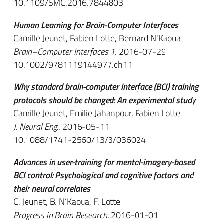
10.1109/SMC.2016.7844803
Human Learning for Brain-Computer Interfaces
Camille Jeunet, Fabien Lotte, Bernard N'Kaoua
Brain–Computer Interfaces 1
. 2016-07-29
10.1002/9781119144977.ch11
Why standard brain-computer interface (BCI) training
protocols should be changed: An experimental study
Camille Jeunet, Emilie Jahanpour, Fabien Lotte
J. Neural Eng.
. 2016-05-11
10.1088/1741-2560/13/3/036024
Advances in user-training for mental-imagery-based
BCI control: Psychological and cognitive factors and
their neural correlates
C. Jeunet, B. N’Kaoua, F. Lotte
Progress in Brain Research
. 2016-01-01