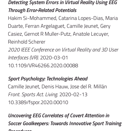
Detecting System Errors in Virtual Reality Using EEG
Through Error-Related Potentials
Hakim Si-Mohammed, Catarina Lopes-Dias, Maria
Duarte, Ferran Argelaguet, Camille Jeunet, Gery
Casiez, Gernot R Muller-Putz, Anatole Lecuyer,
Reinhold Scherer
2020 IEEE Conference on Virtual Reality and 3D User
Interfaces (VR)
. 2020-03-01
10.1109/VR46266.2020.00088
Sport Psychology: Technologies Ahead
Camille Jeunet, Denis Hauw, Jose del R. Millán
Front. Sports Act. Living
. 2020-02-13
10.3389/fspor.2020.00010
Uncovering EEG Correlates of Covert Attention in
Soccer Goalkeepers: Towards Innovative Sport Training