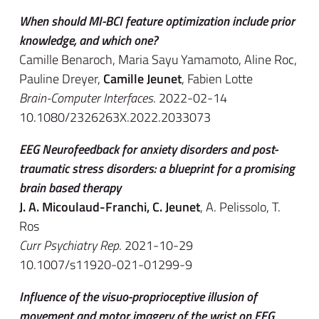
When should MI-BCI feature optimization include prior
knowledge, and which one?
Camille Benaroch, Maria Sayu Yamamoto, Aline Roc,
Pauline Dreyer,
Camille Jeunet
, Fabien Lotte
Brain-Computer Interfaces
. 2022-02-14
10.1080/2326263X.2022.2033073
EEG Neurofeedback for anxiety disorders and post-
traumatic stress disorders: a blueprint for a promising
brain based therapy
J. A. Micoulaud-Franchi, C. Jeunet
, A. Pelissolo, T.
Ros
Curr Psychiatry Rep
. 2021-10-29
10.1007/s11920-021-01299-9
Influence of the visuo-proprioceptive illusion of
movement and motor imagery of the wrist on EEG