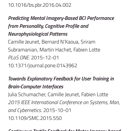
10.1016/bs.pbr.2016.04.002
Predicting Mental Imagery-Based BCI Performance
from Personality, Cognitive Profile and
Neurophysiological Patterns
Camille Jeunet, Bernard N’Kaoua, Sriram
Subramanian, Martin Hachet, Fabien Lotte
PLoS ONE
. 2015-12-01
10.1371/journal.pone.0143962
Towards Explanatory Feedback for User Training in
Brain-Computer Interfaces
Julia Schumacher, Camille Jeunet, Fabien Lotte
2015 IEEE International Conference on Systems, Man,
and Cybernetics
. 2015-10-01
10.1109/SMC.2015.550