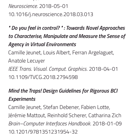
Neuroscience
. 2018-05-01
10.1016/j.neuroscience.2018.03.013
" Do you feel in control? " : Towards Novel Approaches
to Characterise, Manipulate and Measure the Sense of
Agency in Virtual Environments
Camille Jeunet, Louis Albert, Ferran Argelaguet,
Anatole Lecuyer
IEEE Trans. Visual. Comput. Graphics
. 2018-04-01
10.1109/TVCG.2018.2794598
Mind the Traps! Design Guidelines for Rigorous BCI
Experiments
Camille Jeunet, Stefan Debener, Fabien Lotte,
Jérémie Mattout, Reinhold Scherer, Catharina Zich
Brain–Computer Interfaces Handbook
. 2018-01-09
10.1201/9781351231954-32