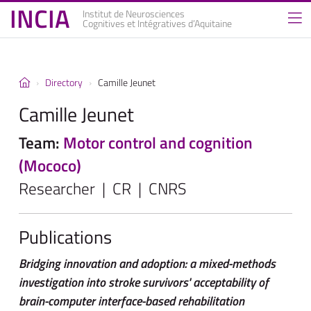
INCIA
Institut de Neurosciences
Cognitives et Intégratives d’Aquitaine
Directory
Camille Jeunet
Camille Jeunet
Team:
Motor control and cognition
(Mococo)
Researcher | CR | CNRS
Publications
Bridging innovation and adoption: a mixed-methods
investigation into stroke survivors' acceptability of
brain-computer interface-based rehabilitation