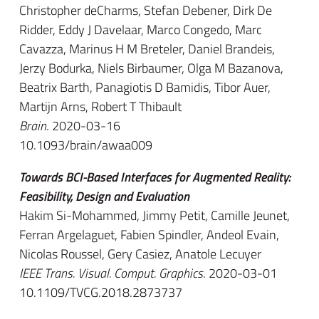
Christopher deCharms, Stefan Debener, Dirk De
Ridder, Eddy J Davelaar, Marco Congedo, Marc
Cavazza, Marinus H M Breteler, Daniel Brandeis,
Jerzy Bodurka, Niels Birbaumer, Olga M Bazanova,
Beatrix Barth, Panagiotis D Bamidis, Tibor Auer,
Martijn Arns, Robert T Thibault
Brain
. 2020-03-16
10.1093/brain/awaa009
Towards BCI-Based Interfaces for Augmented Reality:
Feasibility, Design and Evaluation
Hakim Si-Mohammed, Jimmy Petit, Camille Jeunet,
Ferran Argelaguet, Fabien Spindler, Andeol Evain,
Nicolas Roussel, Gery Casiez, Anatole Lecuyer
IEEE Trans. Visual. Comput. Graphics
. 2020-03-01
10.1109/TVCG.2018.2873737