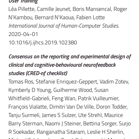
User Training
Léa Pillette, Camille Jeunet, Boris Mansencal, Roger
N’Kambou, Bernard N’Kaoua, Fabien Lotte
International Journal of Human-Computer Studies
.
2020-04-01
10.1016/j.ijhcs.2019.102380
Consensus on the reporting and experimental design of
clinical and cognitive-behavioural neurofeedback
studies (CRED-nf checklist)
Tomas Ros, Stefanie Enriquez-Geppert, Vadim Zotev,
Kymberly D Young, Guilherme Wood, Susan
Whitfield-Gabrieli, Feng Wan, Patrik Vuilleumier,
François Vialatte, Dimitri Van De Ville, Doron Todder,
Tanju Surmeli, James S Sulzer, Ute Strehl, Maurice
Barry Sterman, Naomi J Steiner, Bettina Sorger, Surjo
R Soekadar, Ranganatha Sitaram, Leslie H Sherlin,