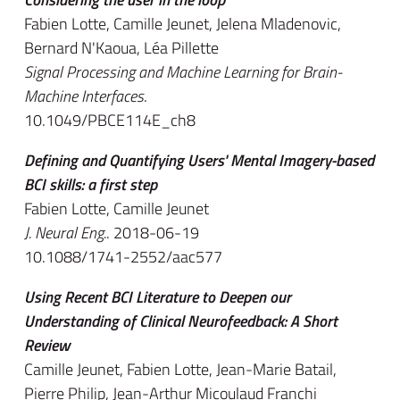
Fabien Lotte, Camille Jeunet, Jelena Mladenovic,
Bernard N'Kaoua, Léa Pillette
Signal Processing and Machine Learning for Brain-
Machine Interfaces
.
10.1049/PBCE114E_ch8
Defining and Quantifying Users' Mental Imagery-based
BCI skills: a first step
Fabien Lotte, Camille Jeunet
J. Neural Eng.
. 2018-06-19
10.1088/1741-2552/aac577
Using Recent BCI Literature to Deepen our
Understanding of Clinical Neurofeedback: A Short
Review
Camille Jeunet, Fabien Lotte, Jean-Marie Batail,
Pierre Philip, Jean-Arthur Micoulaud Franchi