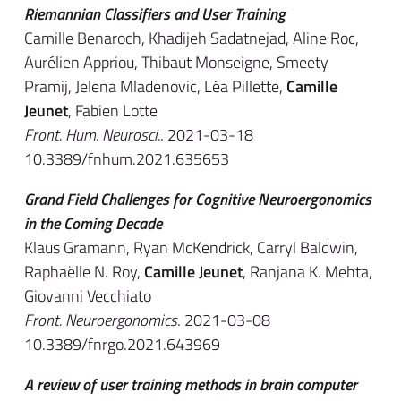
Riemannian Classifiers and User Training
Camille Benaroch, Khadijeh Sadatnejad, Aline Roc,
Aurélien Appriou, Thibaut Monseigne, Smeety
Pramij, Jelena Mladenovic, Léa Pillette,
Camille
Jeunet
, Fabien Lotte
Front. Hum. Neurosci.
. 2021-03-18
10.3389/fnhum.2021.635653
Grand Field Challenges for Cognitive Neuroergonomics
in the Coming Decade
Klaus Gramann, Ryan McKendrick, Carryl Baldwin,
Raphaëlle N. Roy,
Camille Jeunet
, Ranjana K. Mehta,
Giovanni Vecchiato
Front. Neuroergonomics
. 2021-03-08
10.3389/fnrgo.2021.643969
A review of user training methods in brain computer