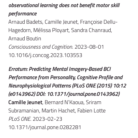
observational learning does not benefit motor skill
performance
Arnaud Badets, Camille Jeunet, Françoise Dellu-
Hagedorn, Mélissa Ployart, Sandra Chanraud,
Arnaud Boutin
Consciousness and Cognition
. 2023-08-01
10.1016/j.concog.2023.103553
Erratum: Predicting Mental Imagery-Based BCI
Performance from Personality, Cognitive Profile and
Neurophysiological Patterns (PLoS ONE (2015) 10:12
(e0143962) DOI: 10.1371/journal.pone.0143962)
Camille Jeunet
, Bernard N’Kaoua, Sriram
Subramanian, Martin Hachet, Fabien Lotte
PLoS ONE
. 2023-02-23
10.1371/journal.pone.0282281