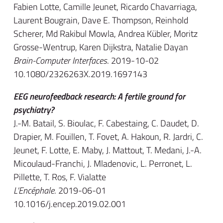
Fabien Lotte, Camille Jeunet, Ricardo Chavarriaga,
Laurent Bougrain, Dave E. Thompson, Reinhold
Scherer, Md Rakibul Mowla, Andrea Kübler, Moritz
Grosse-Wentrup, Karen Dijkstra, Natalie Dayan
Brain-Computer Interfaces
. 2019-10-02
10.1080/2326263X.2019.1697143
EEG neurofeedback research: A fertile ground for
psychiatry?
J.-M. Batail, S. Bioulac, F. Cabestaing, C. Daudet, D.
Drapier, M. Fouillen, T. Fovet, A. Hakoun, R. Jardri, C.
Jeunet, F. Lotte, E. Maby, J. Mattout, T. Medani, J.-A.
Micoulaud-Franchi, J. Mladenovic, L. Perronet, L.
Pillette, T. Ros, F. Vialatte
L'Encéphale
. 2019-06-01
10.1016/j.encep.2019.02.001