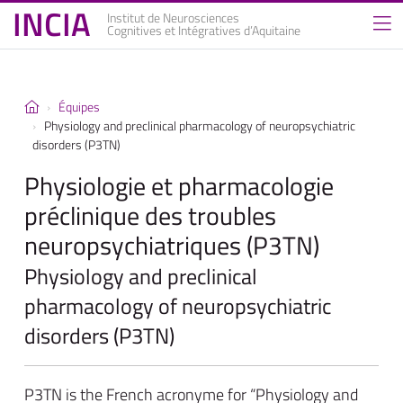
INCIA
Institut de Neurosciences
Cognitives et Intégratives d’Aquitaine
Équipes
Physiology and preclinical pharmacology of neuropsychiatric
disorders (P3TN)
Physiologie et pharmacologie
préclinique des troubles
neuropsychiatriques (P3TN)
Physiology and preclinical
pharmacology of neuropsychiatric
disorders (P3TN)
P3TN is the French acronyme for “Physiology and