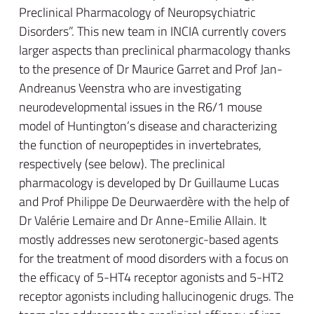
Preclinical Pharmacology of Neuropsychiatric
Disorders”. This new team in INCIA currently covers
larger aspects than preclinical pharmacology thanks
to the presence of Dr Maurice Garret and Prof Jan-
Andreanus Veenstra who are investigating
neurodevelopmental issues in the R6/1 mouse
model of Huntington’s disease and characterizing
the function of neuropeptides in invertebrates,
respectively (see below). The preclinical
pharmacology is developed by Dr Guillaume Lucas
and Prof Philippe De Deurwaerdère with the help of
Dr Valérie Lemaire and Dr Anne-Emilie Allain. It
mostly addresses new serotonergic-based agents
for the treatment of mood disorders with a focus on
the efficacy of 5-HT4 receptor agonists and 5-HT2
receptor agonists including hallucinogenic drugs. The