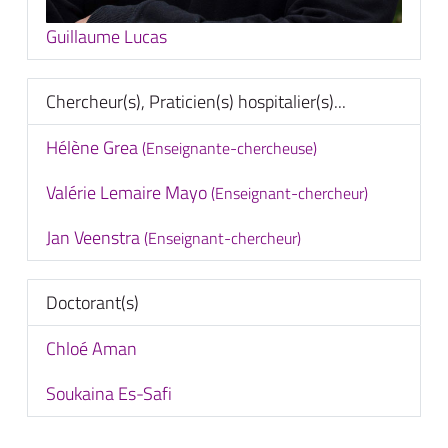
Guillaume Lucas
Chercheur(s), Praticien(s) hospitalier(s)...
Hélène Grea
(Enseignante-chercheuse)
Valérie Lemaire Mayo
(Enseignant-chercheur)
Jan Veenstra
(Enseignant-chercheur)
Doctorant(s)
Chloé Aman
Soukaina Es-Safi