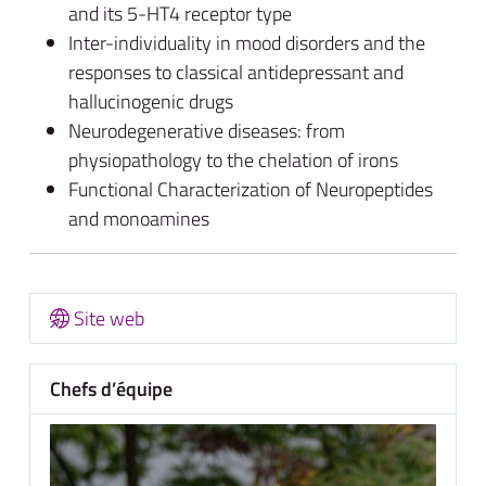
and its 5-HT4 receptor type
Inter-individuality in mood disorders and the
responses to classical antidepressant and
hallucinogenic drugs
Neurodegenerative diseases: from
physiopathology to the chelation of irons
Functional Characterization of Neuropeptides
and monoamines
Site web
Chefs d’équipe