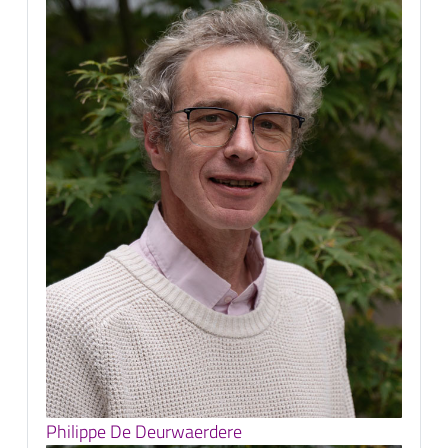
Philippe De Deurwaerdere