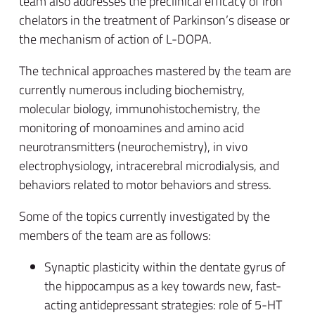
team also addresses the preclinical efficacy of iron
chelators in the treatment of Parkinson’s disease or
the mechanism of action of L-DOPA.
The technical approaches mastered by the team are
currently numerous including biochemistry,
molecular biology, immunohistochemistry, the
monitoring of monoamines and amino acid
neurotransmitters (neurochemistry), in vivo
electrophysiology, intracerebral microdialysis, and
behaviors related to motor behaviors and stress.
Some of the topics currently investigated by the
members of the team are as follows:
Synaptic plasticity within the dentate gyrus of
the hippocampus as a key towards new, fast-
acting antidepressant strategies: role of 5-HT